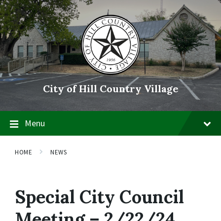
Skip
Skip
Skip
to
to
to
content
main
footer
navigation
City of Hill Country Village
Menu
HOME
NEWS
Special City Council
Meeting – 2/22/24