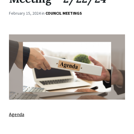
February 15, 2024
in
COUNCIL MEETINGS
Agenda