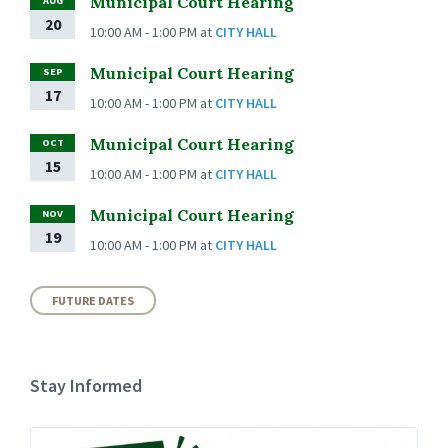
Municipal Court Hearing
AUG
20
10:00 AM - 1:00 PM
at
CITY HALL
Municipal Court Hearing
SEP
17
10:00 AM - 1:00 PM
at
CITY HALL
Municipal Court Hearing
OCT
15
10:00 AM - 1:00 PM
at
CITY HALL
Municipal Court Hearing
NOV
19
10:00 AM - 1:00 PM
at
CITY HALL
FUTURE DATES
Stay Informed