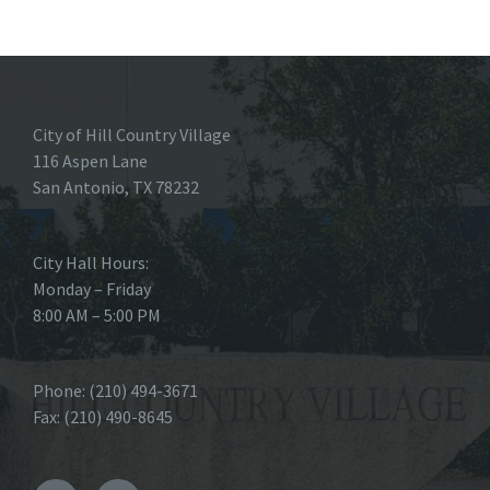
City of Hill Country Village
116 Aspen Lane
San Antonio, TX 78232
City Hall Hours:
Monday – Friday
8:00 AM – 5:00 PM
Phone: (210) 494-3671
Fax: (210) 490-8645