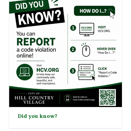
Did you know?