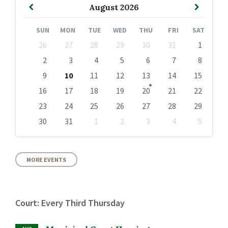
Previous
Next
August
2026
Month
Month
SUN
MON
TUE
WED
THU
FRI
SAT
Skip
26
27
28
29
30
31
1
calendar
days
2
3
4
5
6
7
8
9
10
11
12
13
14
15
16
17
18
19
20
21
22
23
24
25
26
27
28
29
30
31
1
2
3
4
5
Back
to
calendar
days
MORE EVENTS
Court: Every Third Thursday