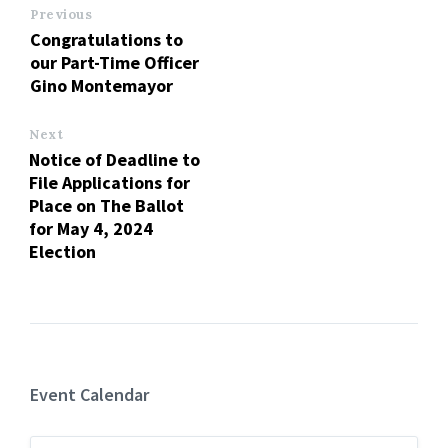
Previous
Congratulations to
our Part-Time Officer
Gino Montemayor
Next
Notice of Deadline to
File Applications for
Place on The Ballot
for May 4, 2024
Election
Event Calendar