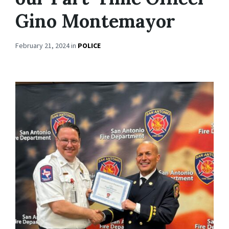
Gino Montemayor
February 21, 2024
in
POLICE