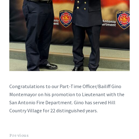
Congratulations to our Part-Time Officer/Bailiff Gino
Montemayor on his promotion to Lieutenant with the
San Antonio Fire Department. Gino has served Hill
Country Village for 22 distinguished years.
Previous