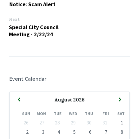
Notice: Scam Alert
Next
Special City Council
Meeting - 2/22/24
Event Calendar
Previous
Next
August
2026
Month
Month
SUN
MON
TUE
WED
THU
FRI
SAT
Skip
26
27
28
29
30
31
1
calendar
days
2
3
4
5
6
7
8