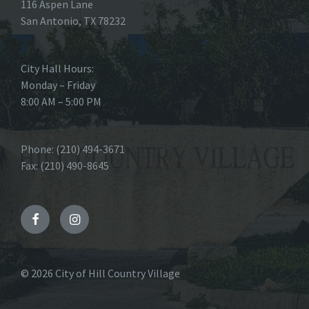
116 Aspen Lane
San Antonio, TX 78232
City Hall Hours:
Monday – Friday
8:00 AM – 5:00 PM
Phone: (210) 494-3671
Fax: (210) 490-8645
Facebook
Instagram
© 2026 City of Hill Country Village