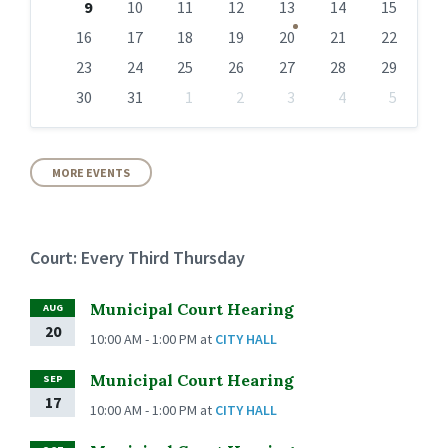
9
10
11
12
13
14
15
16
17
18
19
20
21
22
23
24
25
26
27
28
29
30
31
1
2
3
4
5
Back
to
calendar
days
MORE EVENTS
Court: Every Third Thursday
Municipal Court Hearing
AUG
20
10:00 AM - 1:00 PM
at
CITY HALL
Municipal Court Hearing
SEP
17
10:00 AM - 1:00 PM
at
CITY HALL