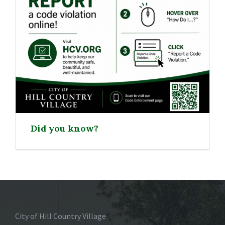
Did you know?
City of Hill Country Village