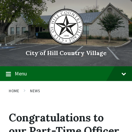
Skip
Skip
Skip
to
to
to
content
main
footer
navigation
City of Hill Country Village
Menu
HOME
NEWS
Congratulations to
our Part-Time Officer