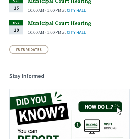
Municipal Court Hearing
OCT
15
10:00 AM - 1:00 PM
at
CITY HALL
Municipal Court Hearing
NOV
19
10:00 AM - 1:00 PM
at
CITY HALL
FUTURE DATES
Stay Informed