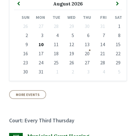
Previous
Next
August
2026
Month
Month
SUN
MON
TUE
WED
THU
FRI
SAT
Skip
26
27
28
29
30
31
1
calendar
days
2
3
4
5
6
7
8
9
10
11
12
13
14
15
16
17
18
19
20
21
22
23
24
25
26
27
28
29
30
31
1
2
3
4
5
Back
to
calendar
days
MORE EVENTS
Court: Every Third Thursday
Municipal Court Hearing
AUG