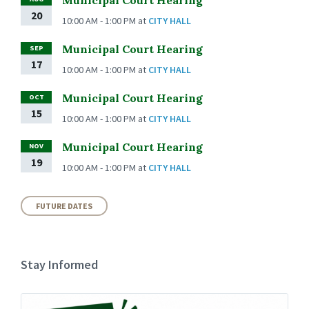
20
10:00 AM - 1:00 PM
at
CITY HALL
Municipal Court Hearing
SEP
17
10:00 AM - 1:00 PM
at
CITY HALL
Municipal Court Hearing
OCT
15
10:00 AM - 1:00 PM
at
CITY HALL
Municipal Court Hearing
NOV
19
10:00 AM - 1:00 PM
at
CITY HALL
FUTURE DATES
Stay Informed