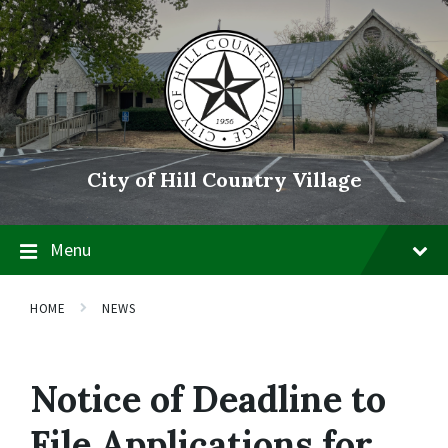
Skip
Skip
Skip
to
to
to
content
main
footer
navigation
City of Hill Country Village
Menu
HOME
NEWS
Notice of Deadline to
File Applications for