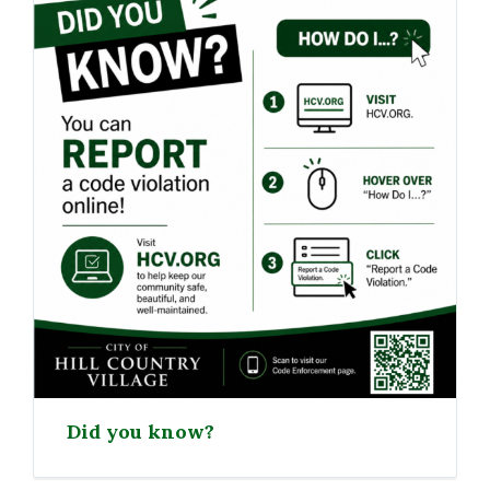
Did you know?