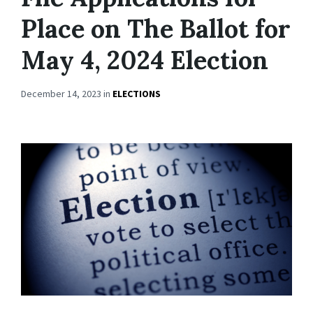
Place on The Ballot for
May 4, 2024 Election
December 14, 2023
in
ELECTIONS