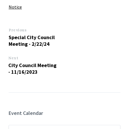
Notice
Previous
Special City Council
Meeting - 2/22/24
Next
City Council Meeting
- 11/16/2023
Event Calendar