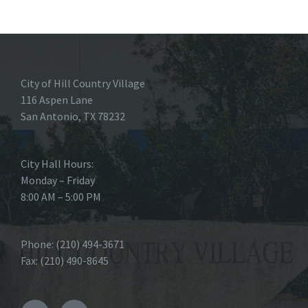
City of Hill Country Village
116 Aspen Lane
San Antonio, TX 78232
City Hall Hours:
Monday – Friday
8:00 AM – 5:00 PM
Phone: (210) 494-3671
Fax: (210) 490-8645