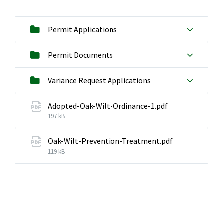
Permit Applications
Permit Documents
Variance Request Applications
File
Adopted-Oak-Wilt-Ordinance-1.pdf
size:
197 kB
Oak-Wilt-Prevention-Treatment.pdf
File
119 kB
size: