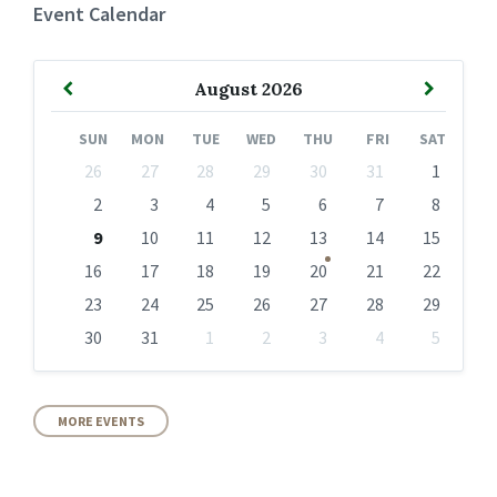
Event Calendar
Previous
Next
August
2026
Month
Month
SUN
MON
TUE
WED
THU
FRI
SAT
Skip
26
27
28
29
30
31
1
calendar
days
2
3
4
5
6
7
8
9
10
11
12
13
14
15
16
17
18
19
20
21
22
23
24
25
26
27
28
29
30
31
1
2
3
4
5
Back
to
calendar
days
MORE EVENTS