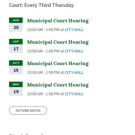
Court: Every Third Thursday
Municipal Court Hearing
AUG
20
10:00 AM - 1:00 PM
at
CITY HALL
Municipal Court Hearing
SEP
17
10:00 AM - 1:00 PM
at
CITY HALL
Municipal Court Hearing
OCT
15
10:00 AM - 1:00 PM
at
CITY HALL
Municipal Court Hearing
NOV
19
10:00 AM - 1:00 PM
at
CITY HALL
FUTURE DATES