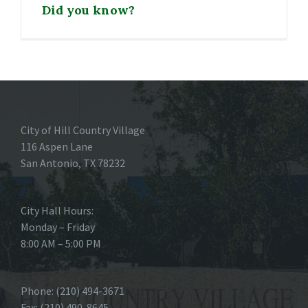
Did you know?
City of Hill Country Village
116 Aspen Lane
San Antonio, TX 78232
City Hall Hours:
Monday – Friday
8:00 AM – 5:00 PM
Phone: (210) 494-3671
Fax: (210) 490-8645