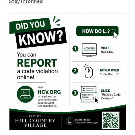
Stay Informed