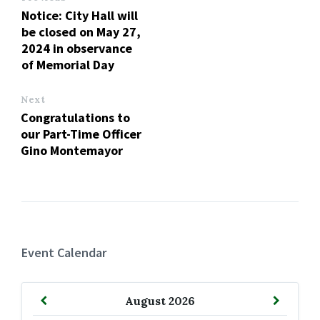
Notice: City Hall will
be closed on May 27,
2024 in observance
of Memorial Day
Next
Congratulations to
our Part-Time Officer
Gino Montemayor
Event Calendar
Previous
Next
August
2026