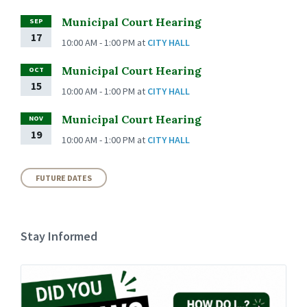
Municipal Court Hearing
SEP
17
10:00 AM - 1:00 PM
at
CITY HALL
Municipal Court Hearing
OCT
15
10:00 AM - 1:00 PM
at
CITY HALL
Municipal Court Hearing
NOV
19
10:00 AM - 1:00 PM
at
CITY HALL
FUTURE DATES
Stay Informed