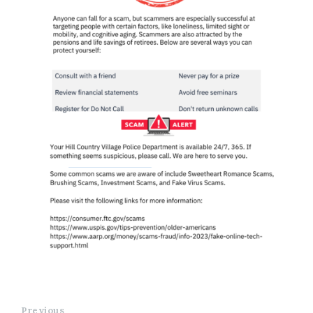
Previous