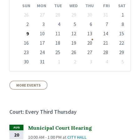
Month
Month
SUN
MON
TUE
WED
THU
FRI
SAT
Skip
26
27
28
29
30
31
1
calendar
days
2
3
4
5
6
7
8
9
10
11
12
13
14
15
16
17
18
19
20
21
22
23
24
25
26
27
28
29
30
31
1
2
3
4
5
Back
to
calendar
days
MORE EVENTS
Court: Every Third Thursday
Municipal Court Hearing
AUG
20
10:00 AM - 1:00 PM
at
CITY HALL