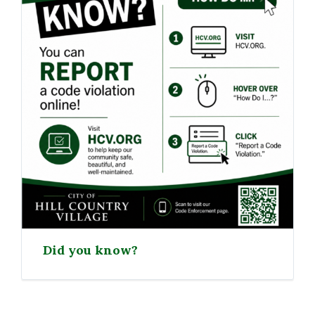
Did you know?