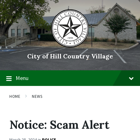
Skip
Skip
Skip
to
to
to
content
main
footer
navigation
City of Hill Country Village
Menu
HOME
NEWS
Notice: Scam Alert
March 28, 2024
in
POLICE