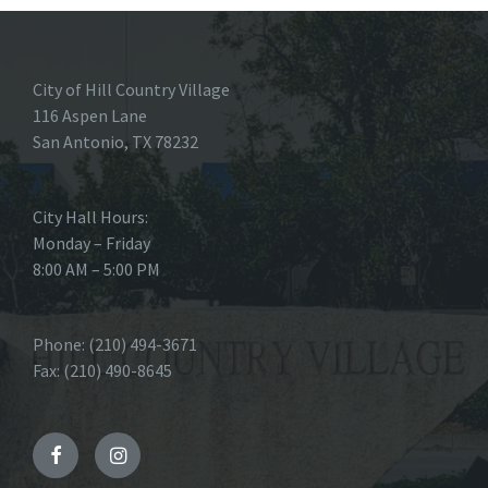
City of Hill Country Village
116 Aspen Lane
San Antonio, TX 78232
City Hall Hours:
Monday – Friday
8:00 AM – 5:00 PM
Phone: (210) 494-3671
Fax: (210) 490-8645
Facebook
Instagram