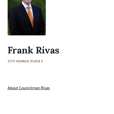
Frank Rivas
CITY COUNCIL PLACE 3
About Councilman Rivas