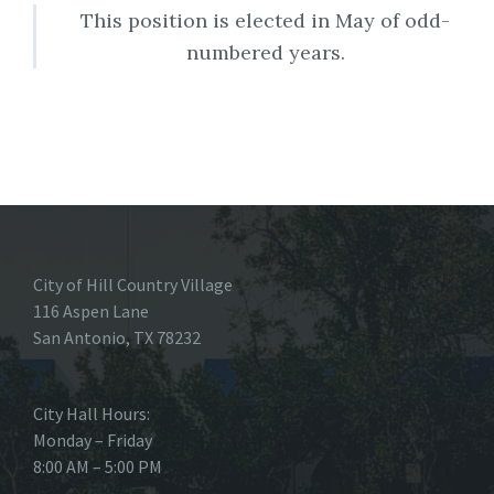
This position is elected in May of odd-
numbered years.
City of Hill Country Village
116 Aspen Lane
San Antonio, TX 78232
City Hall Hours:
Monday – Friday
8:00 AM – 5:00 PM