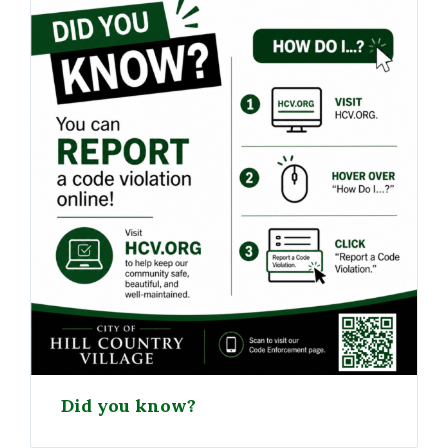
Did you know?