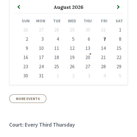
Previous
Next
August
2026
Month
Month
SUN
MON
TUE
WED
THU
FRI
SAT
Skip
26
27
28
29
30
31
1
calendar
days
2
3
4
5
6
7
8
9
10
11
12
13
14
15
16
17
18
19
20
21
22
23
24
25
26
27
28
29
30
31
1
2
3
4
5
Back
to
calendar
days
MORE EVENTS
Court: Every Third Thursday