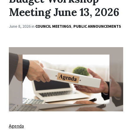
Meeting June 13, 2026
June 8, 2026
in
COUNCIL MEETINGS
,
PUBLIC ANNOUNCEMENTS
Agenda