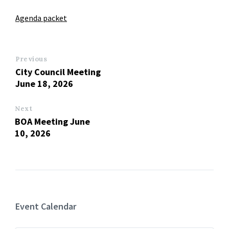
Agenda packet
Previous
City Council Meeting
June 18, 2026
Next
BOA Meeting June
10, 2026
Event Calendar