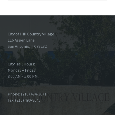
City of Hill Country Village
116 Aspen Lane
San Antonio, TX 78232
City Hall Hours:
Monday – Friday
8:00 AM – 5:00 PM
Phone: (210) 494-3671
Fax: (210) 490-8645