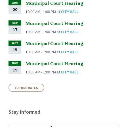
Municipal Court Hearing
AUG
20
10:00 AM - 1:00 PM
at
CITY HALL
Municipal Court Hearing
SEP
17
10:00 AM - 1:00 PM
at
CITY HALL
Municipal Court Hearing
OCT
15
10:00 AM - 1:00 PM
at
CITY HALL
Municipal Court Hearing
NOV
19
10:00 AM - 1:00 PM
at
CITY HALL
FUTURE DATES
Stay Informed