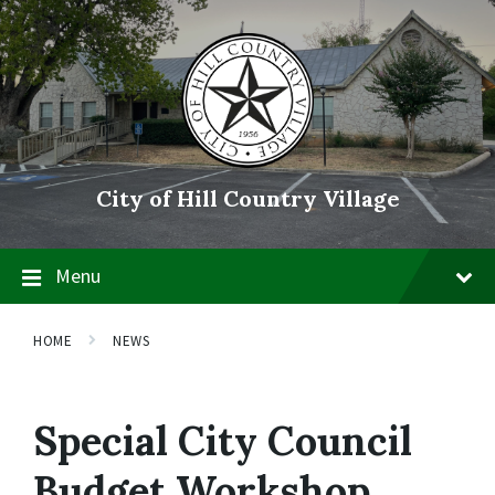
Skip
Skip
Skip
to
to
to
content
main
footer
navigation
City of Hill Country Village
Menu
HOME
NEWS
Special City Council
Budget Workshop