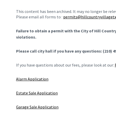
This content has been archived. It may no longer be rel
Please email all forms to :
permits@hillcountryvillagetx
Failure to obtain a permit with the City of Hill Count
violations.
Please call city hall if you have any questions: (210) 
If you have questions about our fees, please look at our:
Alarm Application
Estate Sale Application
Garage Sale Application