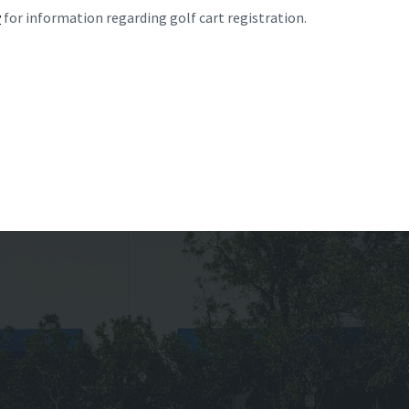
v
for information regarding golf cart registration.