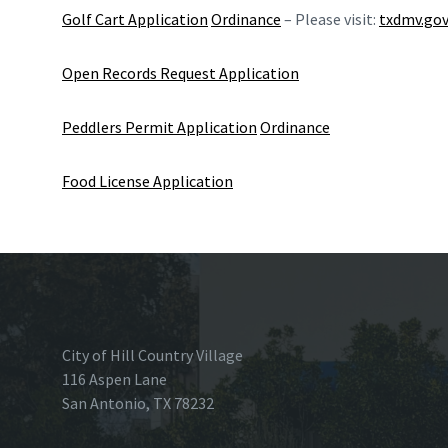
Golf Cart Application
Ordinance
– Please visit:
txdmv.go
Open Records Request Application
Peddlers Permit Application
Ordinance
Food License Application
City of Hill Country Village
116 Aspen Lane
San Antonio, TX 78232