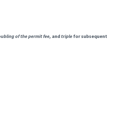
ubling of the permit fee,
and
triple
for subsequent