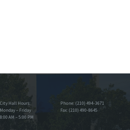
City Hall Hours:
Phone: (210) 494-3671
Monday – Friday
Fax: (210) 490-8645
8:00 AM – 5:00 PM