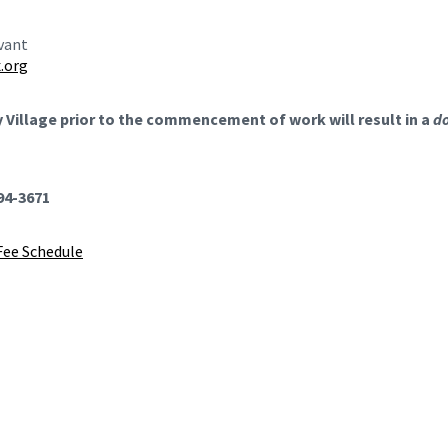
evant
.org
ry Village prior to the commencement of work will result in a
do
494-3671
Fee Schedule