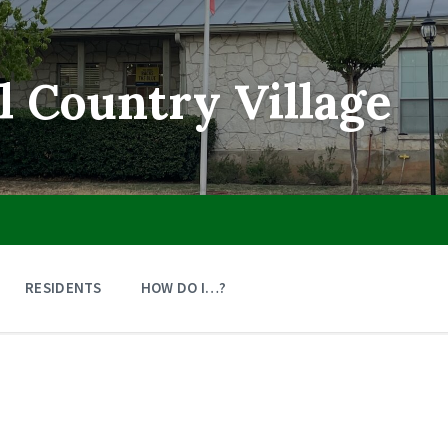
ll Country Village
RESIDENTS
HOW DO I…?