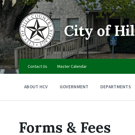
Skip
Skip
Skip
to
to
to
content
main
footer
navigation
City of Hi
Contact Us
Master Calendar
ABOUT HCV
GOVERNMENT
DEPARTMENTS
Forms & Fees