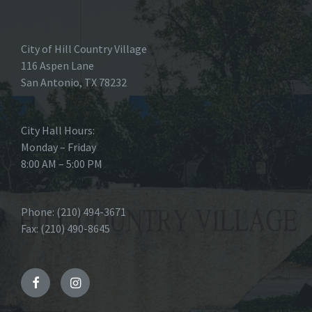
City of Hill Country Village
116 Aspen Lane
San Antonio, TX 78232
City Hall Hours:
Monday – Friday
8:00 AM – 5:00 PM
Phone: (210) 494-3671
Fax: (210) 490-8645
Facebook
Instagram