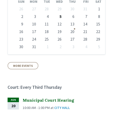
SUN
MON
TUE
WED
THU
FRI
SAT
Skip
26
27
28
29
30
31
1
calendar
days
2
3
4
5
6
7
8
9
10
11
12
13
14
15
16
17
18
19
20
21
22
23
24
25
26
27
28
29
30
31
1
2
3
4
5
Back
to
calendar
days
MORE EVENTS
Court: Every Third Thursday
Municipal Court Hearing
AUG
20
10:00 AM - 1:00 PM
at
CITY HALL