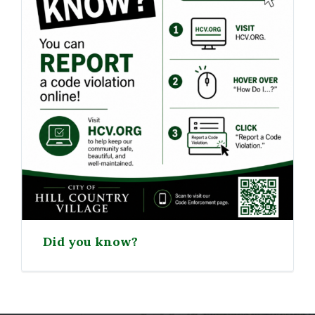
Did you know?