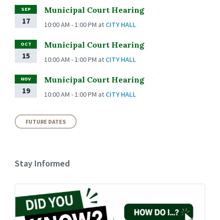
Municipal Court Hearing
SEP
17
10:00 AM - 1:00 PM
at
CITY HALL
Municipal Court Hearing
OCT
15
10:00 AM - 1:00 PM
at
CITY HALL
Municipal Court Hearing
NOV
19
10:00 AM - 1:00 PM
at
CITY HALL
FUTURE DATES
Stay Informed