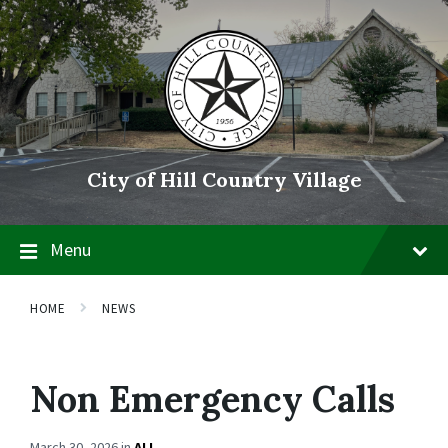
Skip
Skip
Skip
to
to
to
content
main
footer
navigation
City of Hill Country Village
Menu
HOME
NEWS
Non Emergency Calls
March 30, 2026
in
ALL