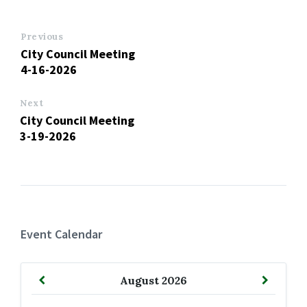
Previous
City Council Meeting
4-16-2026
Next
City Council Meeting
3-19-2026
Event Calendar
Previous
Next
August
2026
Month
Month