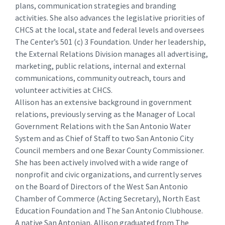
plans, communication strategies and branding
activities. She also advances the legislative priorities of
CHCS at the local, state and federal levels and oversees
The Center’s 501 (c) 3 Foundation. Under her leadership,
the External Relations Division manages all advertising,
marketing, public relations, internal and external
communications, community outreach, tours and
volunteer activities at CHCS.
Allison has an extensive background in government
relations, previously serving as the Manager of Local
Government Relations with the San Antonio Water
System and as Chief of Staff to two San Antonio City
Council members and one Bexar County Commissioner.
She has been actively involved with a wide range of
nonprofit and civic organizations, and currently serves
on the Board of Directors of the West San Antonio
Chamber of Commerce (Acting Secretary), North East
Education Foundation and The San Antonio Clubhouse.
A native San Antonian, Allison graduated from The