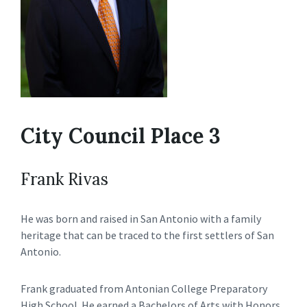
City Council Place 3
Frank Rivas
He was born and raised in San Antonio with a family
heritage that can be traced to the first settlers of San
Antonio.
Frank graduated from Antonian College Preparatory
High School. He earned a Bachelors of Arts with Honors