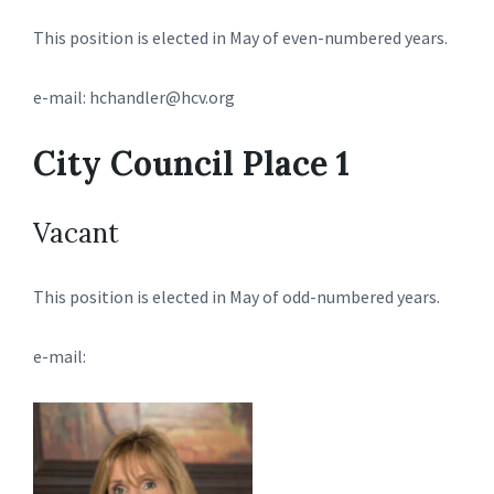
This position is elected in May of even-numbered years.
e-mail: hchandler@hcv.org
City Council Place 1
Vacant
This position is elected in May of odd-numbered years.
e-mail: