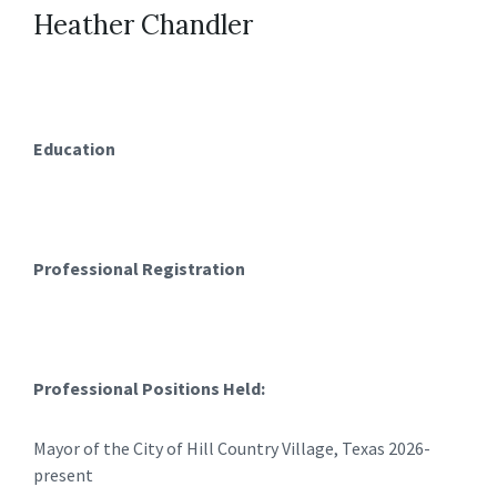
Heather Chandler
Education
Professional Registration
Professional Positions Held:
Mayor of the City of Hill Country Village, Texas 2026-
present