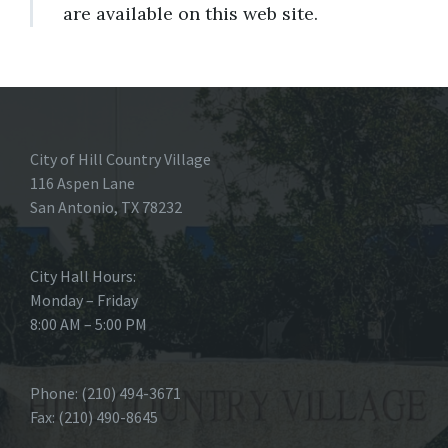
are available on this web site.
City of Hill Country Village
116 Aspen Lane
San Antonio, TX 78232
City Hall Hours:
Monday – Friday
8:00 AM – 5:00 PM
Phone: (210) 494-3671
Fax: (210) 490-8645