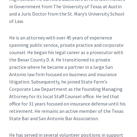
in Government from The University of Texas at Austin
and a Juris Doctor from the St. Mary’s University School
of Law.
He is an attorney with over 45 years of experience
spanning public service, private practice and corporate
counsel. He began his legal career as a prosecutor with
the Bexar County D. A. He transitioned to private
practice where he became a partner in a large San
Antonio law firm focused on business and insurance
litigation. Subsequently, he joined State Farm’s
Corporate Law Department as the founding Managing
Attorney for its local Staff Counsel office. He led that
office for 31 years focused on insurance defense until his
retirement. He remains an active member of the Texas
State Bar and San Antonio Bar Association.
He has served in several volunteer positions in support