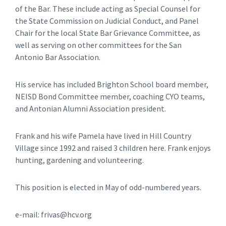
of the Bar. These include acting as Special Counsel for
the State Commission on Judicial Conduct, and Panel
Chair for the local State Bar Grievance Committee, as
well as serving on other committees for the San
Antonio Bar Association.
His service has included Brighton School board member,
NEISD Bond Committee member, coaching CYO teams,
and Antonian Alumni Association president.
Frank and his wife Pamela have lived in Hill Country
Village since 1992 and raised 3 children here. Frank enjoys
hunting, gardening and volunteering.
This position is elected in May of odd-numbered years.
e-mail: frivas@hcv.org