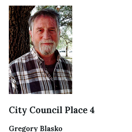
City Council Place 4
Gregory Blasko