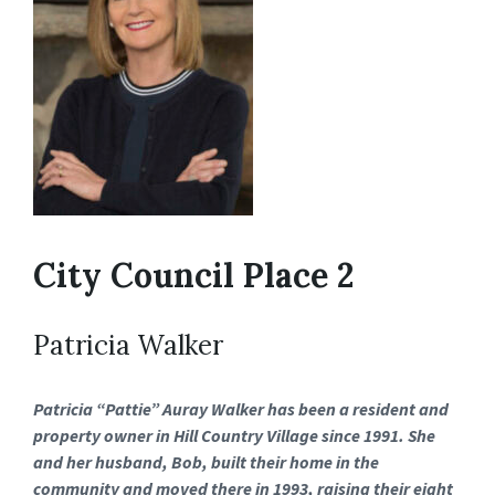
City Council Place 2
Patricia Walker
Patricia “Pattie” Auray Walker has been a resident and
property owner in Hill Country Village since 1991. She
and her husband, Bob, built their home in the
community and moved there in 1993, raising their eight