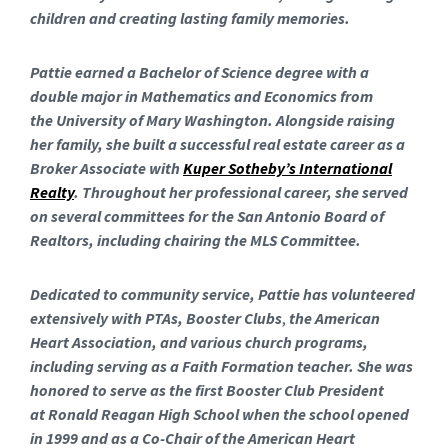
children and creating lasting family memories.
Pattie earned a Bachelor of Science degree with a
double major in Mathematics and Economics from
the University of Mary Washington. Alongside raising
her family, she built a successful real estate career as a
Broker Associate with
Kuper Sotheby’s International
Realty
. Throughout her professional career, she served
on several committees for the San Antonio Board of
Realtors, including chairing the MLS Committee.
Dedicated to community service, Pattie
has volunteered
extensively with PTAs, Booster Clubs
,
the American
Heart Association, and various church programs,
including serving as a Faith Formation teacher. She was
honored to serve as the first Booster Club President
at Ronald Reagan High School when the school opened
in 1999 and as a Co-Chair of the American Heart