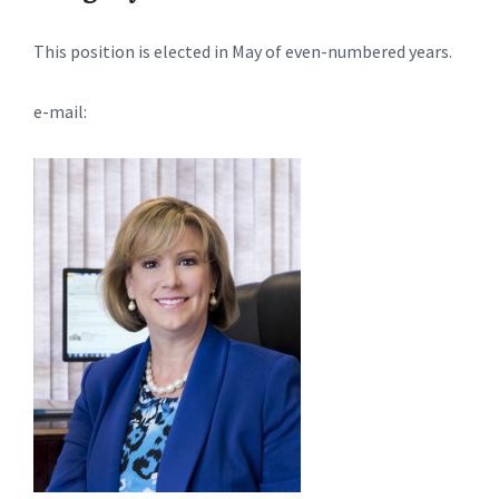
This position is elected in May of even-numbered years.
e-mail: