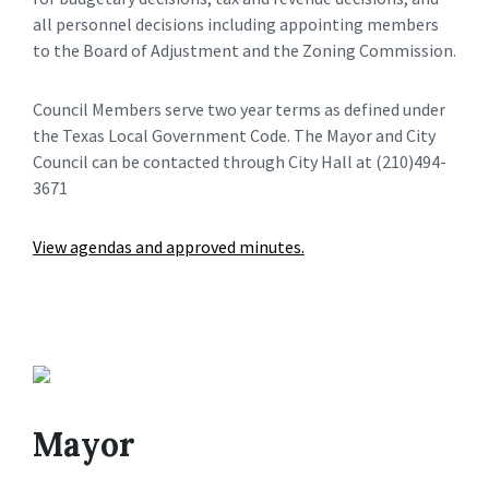
all personnel decisions including appointing members
to the Board of Adjustment and the Zoning Commission.
Council Members serve two year terms as defined under
the Texas Local Government Code. The Mayor and City
Council can be contacted through City Hall at (210)494-
3671
View agendas and approved minutes.
Mayor