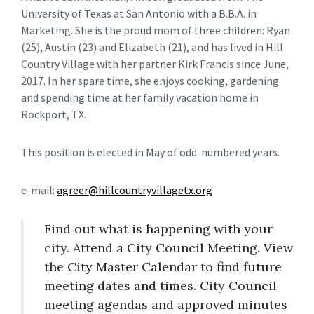
University of Texas at San Antonio with a B.B.A. in
Marketing. She is the proud mom of three children: Ryan
(25), Austin (23) and Elizabeth (21), and has lived in Hill
Country Village with her partner Kirk Francis since June,
2017. In her spare time, she enjoys cooking, gardening
and spending time at her family vacation home in
Rockport, TX.
This position is elected in May of odd-numbered years.
e-mail:
agreer@hillcountryvillagetx.org
Find out what is happening with your
city. Attend a City Council Meeting. View
the City Master Calendar to find future
meeting dates and times. City Council
meeting agendas and approved minutes