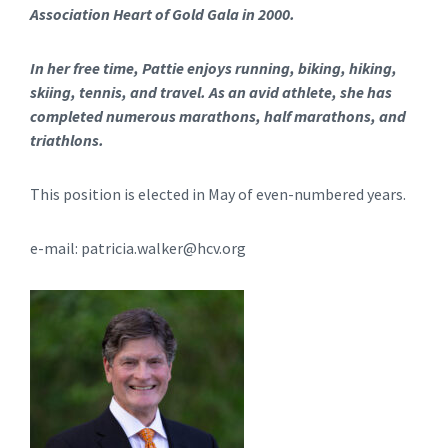
Association Heart of Gold Gala in 2000.
In her free time, Pattie enjoys running, biking, hiking,
skiing, tennis, and travel. As an avid athlete, she has
completed numerous marathons, half marathons, and
triathlons.
This position is elected in May of even-numbered years.
e-mail: patricia.walker@hcv.org