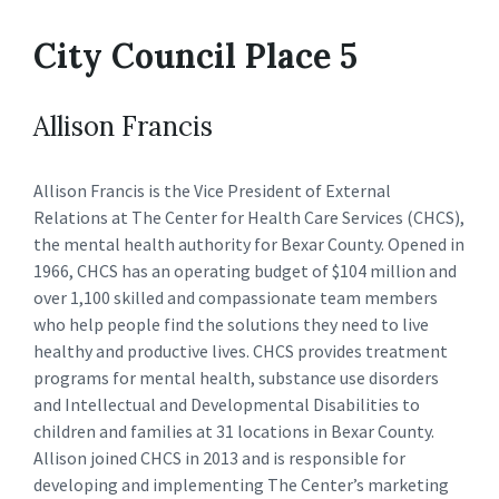
City Council Place 5
Allison Francis
Allison Francis is the Vice President of External
Relations at The Center for Health Care Services (CHCS),
the mental health authority for Bexar County. Opened in
1966, CHCS has an operating budget of $104 million and
over 1,100 skilled and compassionate team members
who help people find the solutions they need to live
healthy and productive lives. CHCS provides treatment
programs for mental health, substance use disorders
and Intellectual and Developmental Disabilities to
children and families at 31 locations in Bexar County.
Allison joined CHCS in 2013 and is responsible for
developing and implementing The Center’s marketing