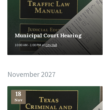
Municipal Court Hearing
10:00 AM - 1:00 PM
at
City Hall
November 2027
More
Info
18
Nov