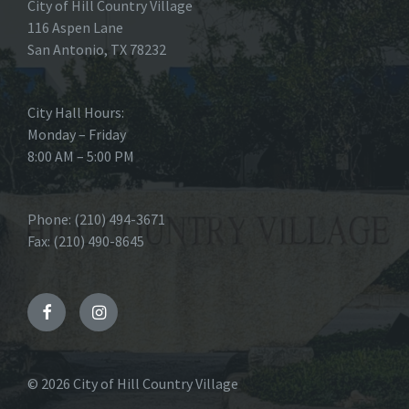
City of Hill Country Village
116 Aspen Lane
San Antonio, TX 78232
City Hall Hours:
Monday – Friday
8:00 AM – 5:00 PM
Phone: (210) 494-3671
Fax: (210) 490-8645
Facebook
Instagram
© 2026 City of Hill Country Village