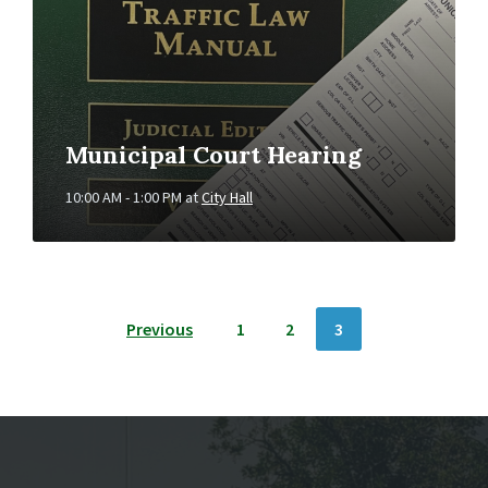
Municipal Court Hearing
10:00 AM - 1:00 PM
at
City Hall
POSTS
Previous
1
2
3
NAVIGATION