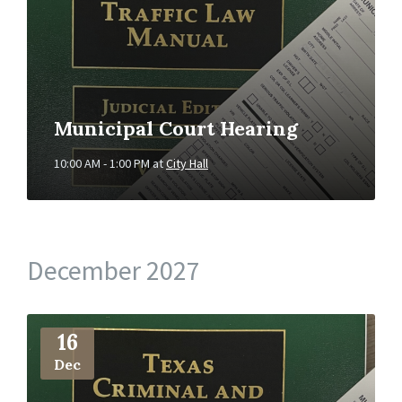
Municipal Court Hearing
10:00 AM - 1:00 PM
at
City Hall
December 2027
More
Info
16
Dec