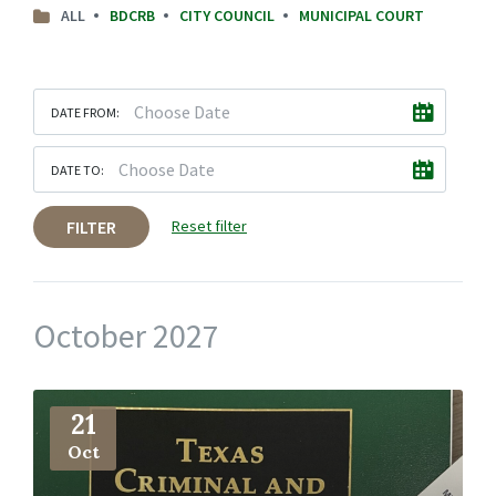
ALL
BDCRB
CITY COUNCIL
MUNICIPAL COURT
DATE FROM:
DATE TO:
FILTER
Reset filter
October 2027
More
Info
21
Oct