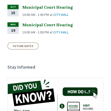
Municipal Court Hearing
OCT
15
10:00 AM - 1:00 PM
at
CITY HALL
Municipal Court Hearing
NOV
19
10:00 AM - 1:00 PM
at
CITY HALL
FUTURE DATES
Stay Informed