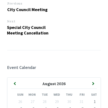
Previous
City Council Meeting
Next
Special City Council
Meeting Cancellation
Event Calendar
Previous
Next
August
2026
Month
Month
SUN
MON
TUE
WED
THU
FRI
SAT
Skip
26
27
28
29
30
31
1
calendar