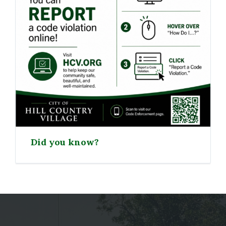
Did you know?