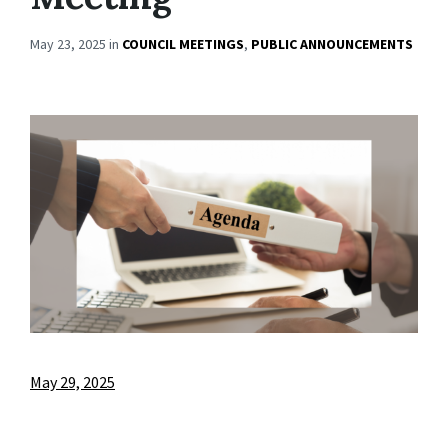
May 23, 2025
in
COUNCIL MEETINGS
,
PUBLIC ANNOUNCEMENTS
May 29, 2025