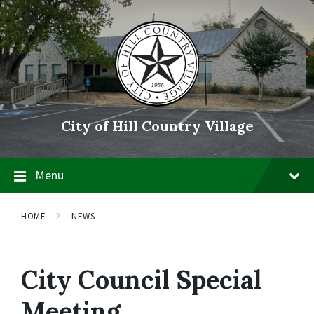
Skip
Skip
Skip
to
to
to
content
main
footer
navigation
City of Hill Country Village
Menu
HOME
NEWS
City Council Special
Meeting