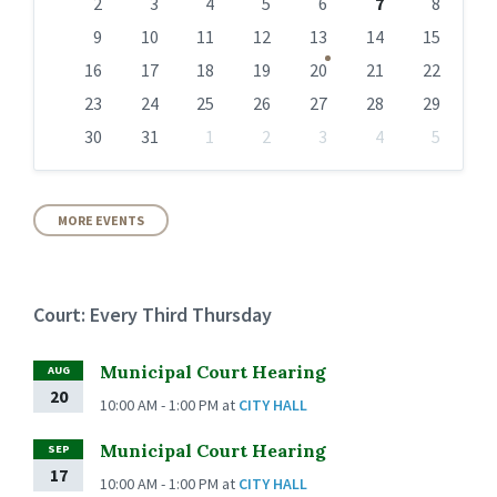
days
2
3
4
5
6
7
8
9
10
11
12
13
14
15
16
17
18
19
20
21
22
23
24
25
26
27
28
29
30
31
1
2
3
4
5
Back
to
calendar
days
MORE EVENTS
Court: Every Third Thursday
Municipal Court Hearing
AUG
20
10:00 AM - 1:00 PM
at
CITY HALL
Municipal Court Hearing
SEP
17
10:00 AM - 1:00 PM
at
CITY HALL