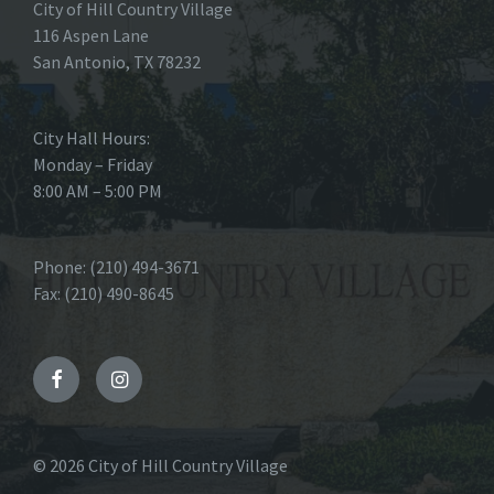
City of Hill Country Village
116 Aspen Lane
San Antonio, TX 78232
City Hall Hours:
Monday – Friday
8:00 AM – 5:00 PM
Phone: (210) 494-3671
Fax: (210) 490-8645
Facebook
Instagram
© 2026 City of Hill Country Village