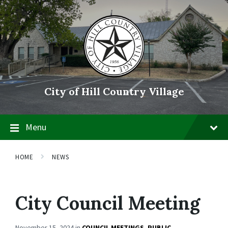
Skip
Skip
Skip
to
to
to
content
main
footer
navigation
City of Hill Country Village
Menu
HOME
NEWS
City Council Meeting
November 15, 2024
in
COUNCIL MEETINGS
,
PUBLIC