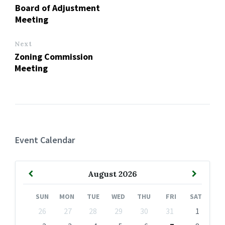
Board of Adjustment
Meeting
Next
Zoning Commission
Meeting
Event Calendar
Previous
Next
August
2026
Month
Month
SUN
MON
TUE
WED
THU
FRI
SAT
Skip
26
27
28
29
30
31
1
calendar