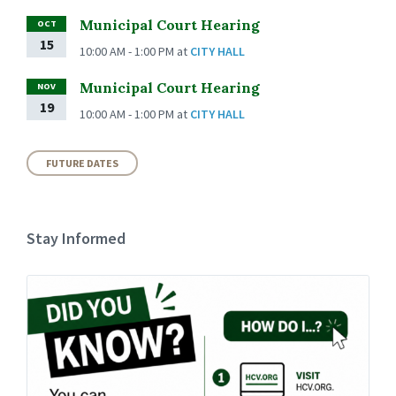
Municipal Court Hearing
OCT
15
10:00 AM - 1:00 PM
at
CITY HALL
Municipal Court Hearing
NOV
19
10:00 AM - 1:00 PM
at
CITY HALL
FUTURE DATES
Stay Informed