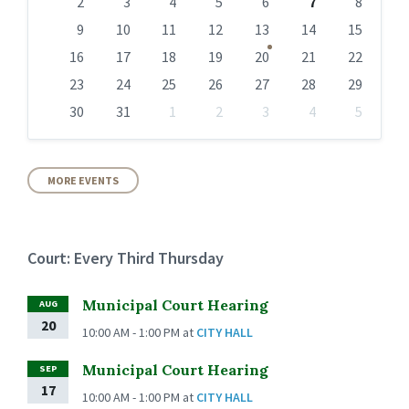
days
2
3
4
5
6
7
8
9
10
11
12
13
14
15
16
17
18
19
20
21
22
23
24
25
26
27
28
29
30
31
1
2
3
4
5
Back
to
calendar
days
MORE EVENTS
Court: Every Third Thursday
Municipal Court Hearing
AUG
20
10:00 AM - 1:00 PM
at
CITY HALL
Municipal Court Hearing
SEP
17
10:00 AM - 1:00 PM
at
CITY HALL