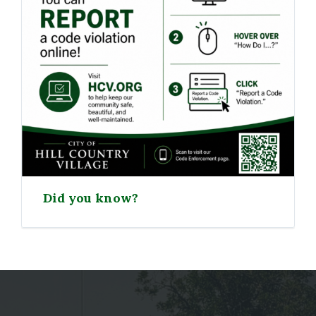
Did you know?