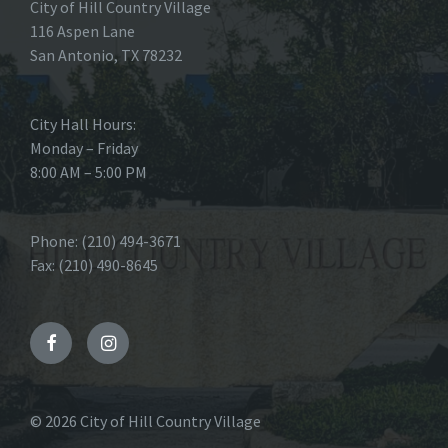
City of Hill Country Village
116 Aspen Lane
San Antonio, TX 78232
City Hall Hours:
Monday – Friday
8:00 AM – 5:00 PM
Phone: (210) 494-3671
Fax: (210) 490-8645
Facebook
Instagram
© 2026 City of Hill Country Village