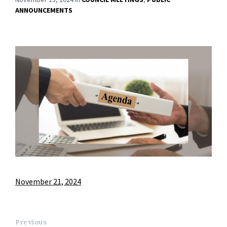
ANNOUNCEMENTS
November 21, 2024
Previous