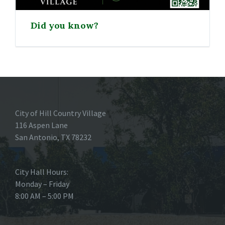
Did you know?
City of Hill Country Village
116 Aspen Lane
San Antonio, TX 78232
City Hall Hours:
Monday – Friday
8:00 AM – 5:00 PM