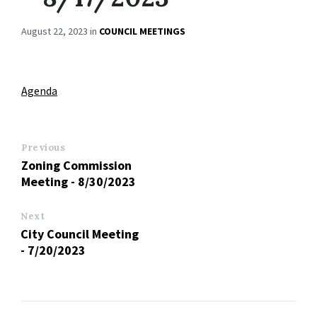
August 22, 2023
in
COUNCIL MEETINGS
Agenda
Previous
Zoning Commission
Meeting - 8/30/2023
Next
City Council Meeting
- 7/20/2023