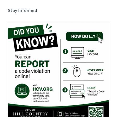
Stay Informed