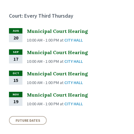
Court: Every Third Thursday
Municipal Court Hearing
AUG
20
10:00 AM - 1:00 PM
at
CITY HALL
Municipal Court Hearing
SEP
17
10:00 AM - 1:00 PM
at
CITY HALL
Municipal Court Hearing
OCT
15
10:00 AM - 1:00 PM
at
CITY HALL
Municipal Court Hearing
NOV
19
10:00 AM - 1:00 PM
at
CITY HALL
FUTURE DATES