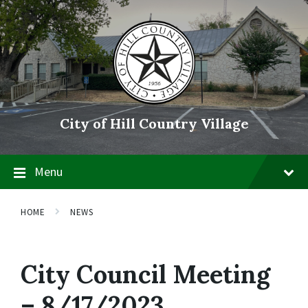
Skip
Skip
Skip
to
to
to
content
main
footer
navigation
City of Hill Country Village
Menu
HOME
NEWS
City Council Meeting
– 8/17/2023