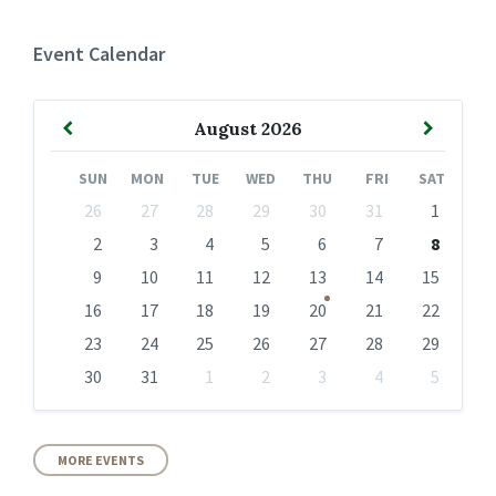
Event Calendar
Previous
Next
August
2026
Month
Month
SUN
MON
TUE
WED
THU
FRI
SAT
Skip
26
27
28
29
30
31
1
calendar
days
2
3
4
5
6
7
8
9
10
11
12
13
14
15
16
17
18
19
20
21
22
23
24
25
26
27
28
29
30
31
1
2
3
4
5
Back
to
calendar
days
MORE EVENTS