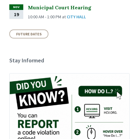
Municipal Court Hearing
NOV
19
10:00 AM - 1:00 PM
at
CITY HALL
FUTURE DATES
Stay Informed