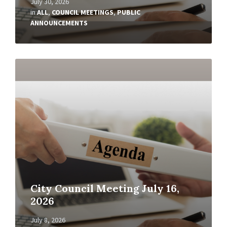
July 30, 2026
in
ALL
,
COUNCIL MEETINGS
,
PUBLIC
ANNOUNCEMENTS
Read
More
City Council Meeting July 16,
2026
July 8, 2026