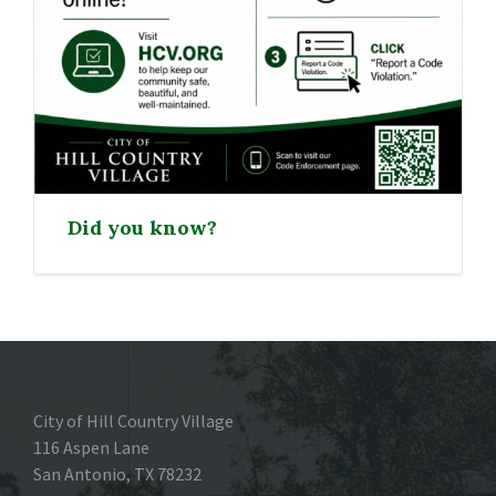
Did you know?
City of Hill Country Village
116 Aspen Lane
San Antonio, TX 78232