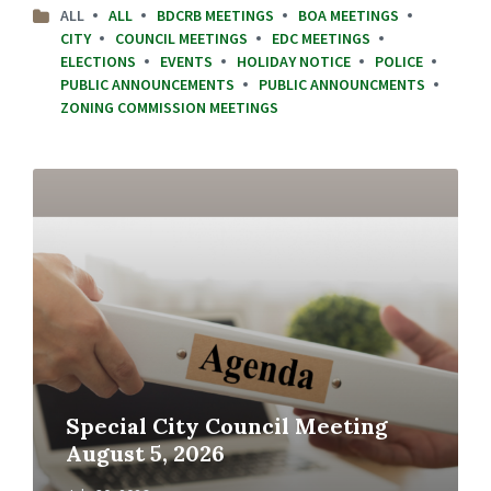
ALL
ALL
BDCRB MEETINGS
BOA MEETINGS
CITY
COUNCIL MEETINGS
EDC MEETINGS
ELECTIONS
EVENTS
HOLIDAY NOTICE
POLICE
PUBLIC ANNOUNCEMENTS
PUBLIC ANNOUNCMENTS
ZONING COMMISSION MEETINGS
Read
More
Special City Council Meeting
August 5, 2026