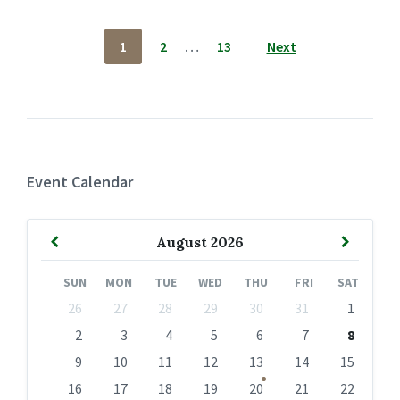
Posts
1
2
…
13
Next
pagination
Event Calendar
Previous
Next
August
2026
Month
Month
SUN
MON
TUE
WED
THU
FRI
SAT
Skip
26
27
28
29
30
31
1
calendar
days
2
3
4
5
6
7
8
9
10
11
12
13
14
15
16
17
18
19
20
21
22