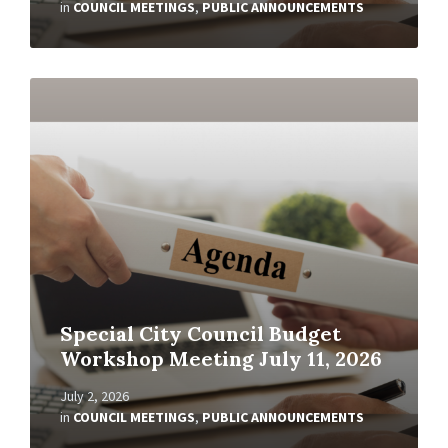
in
COUNCIL MEETINGS
,
PUBLIC ANNOUNCEMENTS
Read
More
Special City Council Budget
Workshop Meeting July 11, 2026
July 2, 2026
in
COUNCIL MEETINGS
,
PUBLIC ANNOUNCEMENTS