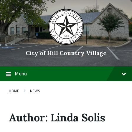
Skip
Skip
Skip
to
to
to
content
main
footer
navigation
City of Hill Country Village
Menu
HOME
NEWS
Author:
Linda Solis