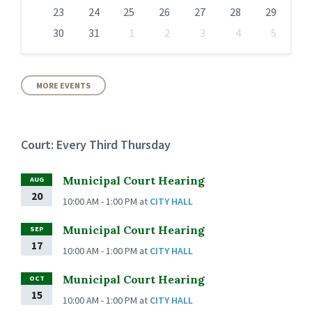
23
24
25
26
27
28
29
30
31
1
2
3
4
5
Back
to
calendar
days
MORE EVENTS
Court: Every Third Thursday
Municipal Court Hearing
AUG
20
10:00 AM - 1:00 PM
at
CITY HALL
Municipal Court Hearing
SEP
17
10:00 AM - 1:00 PM
at
CITY HALL
Municipal Court Hearing
OCT
15
10:00 AM - 1:00 PM
at
CITY HALL