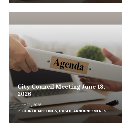
Read
More
City Council Meeting June 18,
2026
June 11, 2026
in
COUNCIL MEETINGS
,
PUBLIC ANNOUNCEMENTS